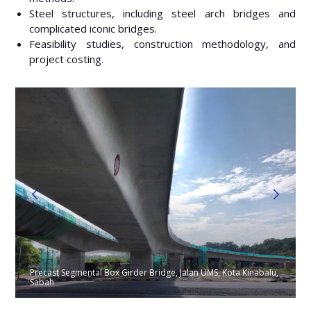
Steel structures, including steel arch bridges and
complicated iconic bridges.
Feasibility studies, construction methodology, and
project costing.
Precast Segmental Box Girder Bridge, Jalan UMS, Kota Kinabalu,
Sabah