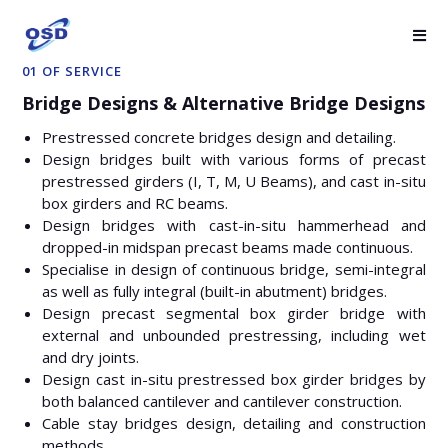
01 OF SERVICE
Bridge Designs & Alternative Bridge Designs
Prestressed concrete bridges design and detailing.
Design bridges built with various forms of precast
prestressed girders (I, T, M, U Beams), and cast in-situ
box girders and RC beams.
Design bridges with cast-in-situ hammerhead and
dropped-in midspan precast beams made continuous.
Specialise in design of continuous bridge, semi-integral
as well as fully integral (built-in abutment) bridges.
Design precast segmental box girder bridge with
external and unbounded prestressing, including wet
and dry joints.
Design cast in-situ prestressed box girder bridges by
both balanced cantilever and cantilever construction.
Cable stay bridges design, detailing and construction
methods.