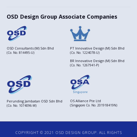
OSD Design Group Associate Companies
OSD Consultants (M) Sdn Bhd
PT Innovative Design (M) Sdn Bhd
(Co. No. 814495-U)
(Co. No. 1224078-U)
BR Innovative Design (M) Sdn Bhd
(Co. No. 1267941-P)
OS Alliance Pte Ltd
Perunding Jambatan OSD Sdn Bhd
(Singapore Co. No. 201918419N)
(Co. No. 1074096-W)
COPYRIGHT © 2021 OSD DESIGN GROUP. ALL RIGHTS