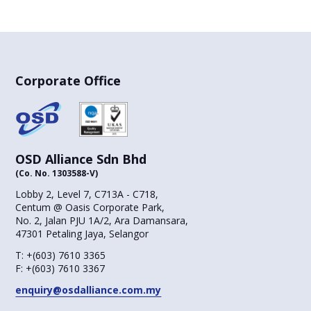
Corporate Office
OSD Alliance Sdn Bhd
(Co. No. 1303588-V)
Lobby 2, Level 7, C713A - C718,
Centum @ Oasis Corporate Park,
No. 2, Jalan PJU 1A/2, Ara Damansara,
47301 Petaling Jaya, Selangor
T:
+(603) 7610 3365
F:
+(603) 7610 3367
enquiry@osdalliance.com.my