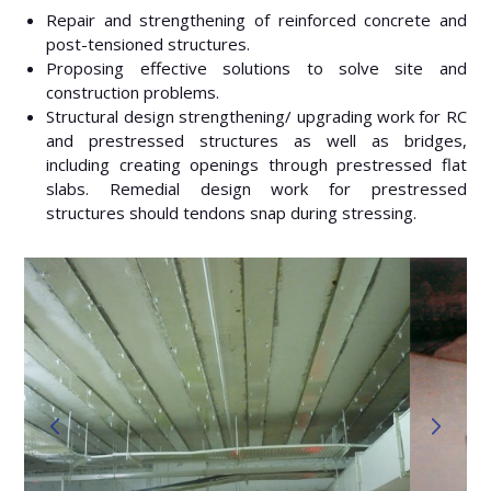
Repair and strengthening of reinforced concrete and
post-tensioned structures.
Proposing effective solutions to solve site and
construction problems.
Structural design strengthening/ upgrading work for RC
and prestressed structures as well as bridges,
including creating openings through prestressed flat
slabs. Remedial design work for prestressed
structures should tendons snap during stressing.