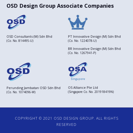
OSD Design Group Associate Companies
OSD Consultants (M) Sdn Bhd
PT Innovative Design (M) Sdn Bhd
(Co. No. 814495-U)
(Co. No. 1224078-U)
BR Innovative Design (M) Sdn Bhd
(Co. No. 1267941-P)
OS Alliance Pte Ltd
Perunding Jambatan OSD Sdn Bhd
(Singapore Co. No. 201918419N)
(Co. No. 1074096-W)
COPYRIGHT © 2021 OSD DESIGN GROUP. ALL RIGHTS
RESERVED