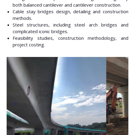
both balanced cantilever and cantilever construction.
Cable stay bridges design, detailing and construction
methods.
Steel structures, including steel arch bridges and
complicated iconic bridges.
Feasibility studies, construction methodology, and
project costing.