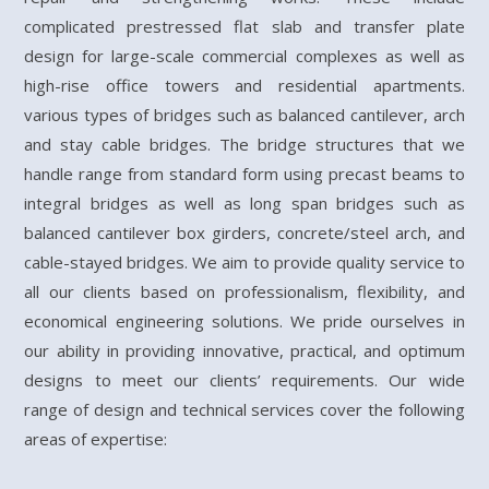
complicated prestressed flat slab and transfer plate
design for large-scale commercial complexes as well as
high-rise office towers and residential apartments.
various types of bridges such as balanced cantilever, arch
and stay cable bridges. The bridge structures that we
handle range from standard form using precast beams to
integral bridges as well as long span bridges such as
balanced cantilever box girders, concrete/steel arch, and
cable-stayed bridges. We aim to provide quality service to
all our clients based on professionalism, flexibility, and
economical engineering solutions. We pride ourselves in
our ability in providing innovative, practical, and optimum
designs to meet our clients’ requirements. Our wide
range of design and technical services cover the following
areas of expertise: