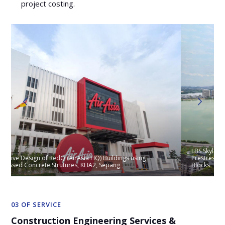
project costing.
LBS Skylake Residence, Selangor, Design of Podium Floors with
Prestressed Flat Slab and Prestressed Transfer Plate for Tower
Blocks
03 OF SERVICE
Construction Engineering Services &