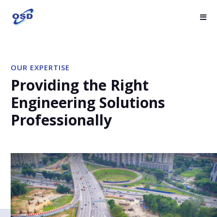
OUR EXPERTISE
Providing the Right
Engineering Solutions
Professionally