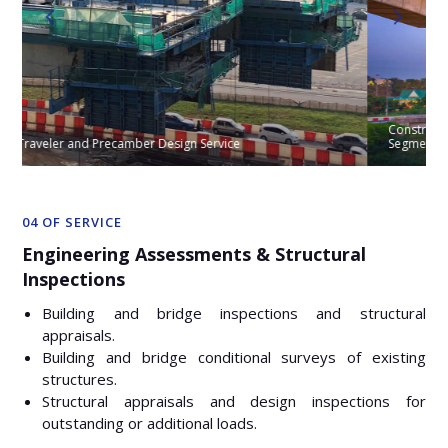
Constrution Engineering Service for V201 Long Span Crossing by
Segment Erector
04 OF SERVICE
Engineering Assessments & Structural
Inspections
Building and bridge inspections and structural
appraisals.
Building and bridge conditional surveys of existing
structures.
Structural appraisals and design inspections for
outstanding or additional loads.