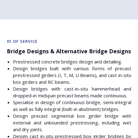
01 OF SERVICE
Bridge Designs & Alternative Bridge Designs
Prestressed concrete bridges design and detailing.
Design bridges built with various forms of precast
prestressed girders (I, T, M, U Beams), and cast in-situ
box girders and RC beams.
Design bridges with cast-in-situ hammerhead and
dropped-in midspan precast beams made continuous.
Specialise in design of continuous bridge, semi-integral
as well as fully integral (built-in abutment) bridges.
Design precast segmental box girder bridge with
external and unbounded prestressing, including wet
and dry joints.
Design cast in-situ prestressed box girder bridges by