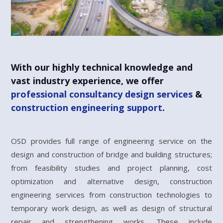
With our highly technical knowledge and
vast industry experience, we offer
professional consultancy design services
&
construction engineering support
.
OSD provides full range of engineering service on the
design and construction of bridge and building structures;
from feasibility studies and project planning, cost
optimization and alternative design, construction
engineering services from construction technologies to
temporary work design, as well as design of structural
repair and strengthening works. These include