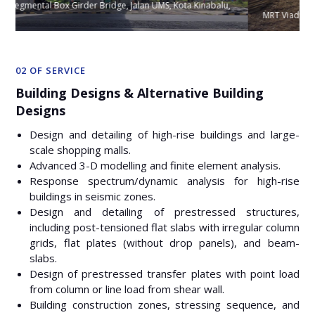
u,
MRT Viaducts at Package V207, Sg. Besi, Malaysia
02 OF SERVICE
Building Designs & Alternative Building
Designs
Design and detailing of high-rise buildings and large-
scale shopping malls.
Advanced 3-D modelling and finite element analysis.
Response spectrum/dynamic analysis for high-rise
buildings in seismic zones.
Design and detailing of prestressed structures,
including post-tensioned flat slabs with irregular column
grids, flat plates (without drop panels), and beam-
slabs.
Design of prestressed transfer plates with point load
from column or line load from shear wall.
Building construction zones, stressing sequence, and