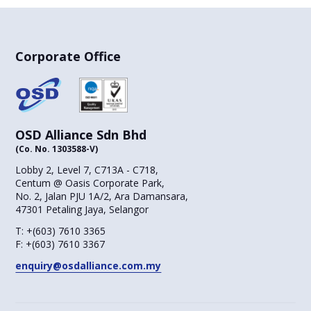
Corporate Office
OSD Alliance Sdn Bhd
(Co. No. 1303588-V)
Lobby 2, Level 7, C713A - C718,
Centum @ Oasis Corporate Park,
No. 2, Jalan PJU 1A/2, Ara Damansara,
47301 Petaling Jaya, Selangor
T:
+(603) 7610 3365
F:
+(603) 7610 3367
enquiry@osdalliance.com.my