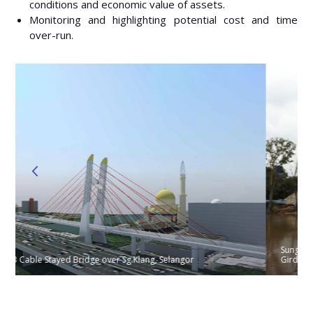
conditions and economic value of assets.
Monitoring and highlighting potential cost and time
over-run.
Sungai Jeram Bridge : Span 55/90/55 Balanced Cantilever Box
Girder on Pile Bent Piers