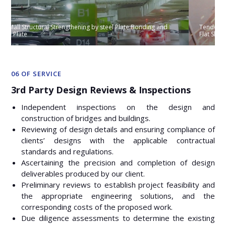
Tendon Re-anchoring and Structural Trimming of Prestressed
Flat Slab for new escalator opening
06 OF SERVICE
3rd Party Design Reviews & Inspections
Independent inspections on the design and
construction of bridges and buildings.
Reviewing of design details and ensuring compliance of
clients’ designs with the applicable contractual
standards and regulations.
Ascertaining the precision and completion of design
deliverables produced by our client.
Preliminary reviews to establish project feasibility and
the appropriate engineering solutions, and the
corresponding costs of the proposed work.
Due diligence assessments to determine the existing