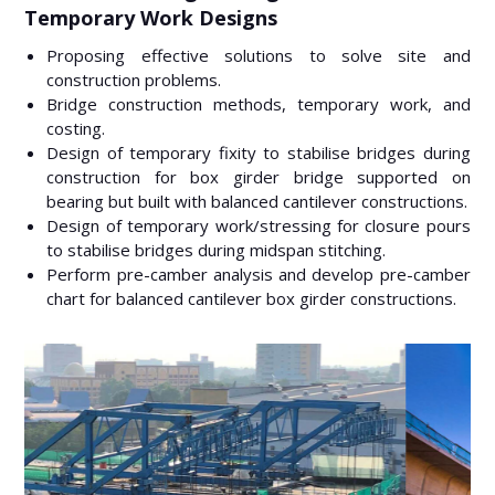
Temporary Work Designs
Proposing effective solutions to solve site and
construction problems.
Bridge construction methods, temporary work, and
costing.
Design of temporary fixity to stabilise bridges during
construction for box girder bridge supported on
bearing but built with balanced cantilever constructions.
Design of temporary work/stressing for closure pours
to stabilise bridges during midspan stitching.
Perform pre-camber analysis and develop pre-camber
chart for balanced cantilever box girder constructions.