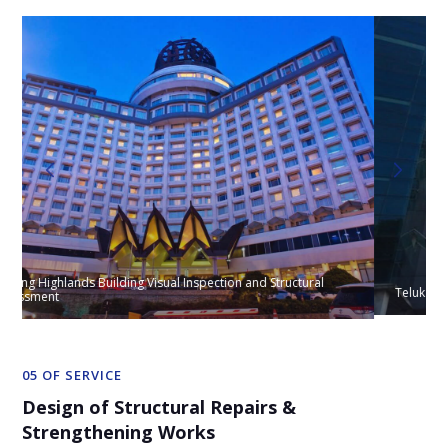
Teluk Ramunia Building Inspection & Structural Appraisal
05 OF SERVICE
Design of Structural Repairs &
Strengthening Works