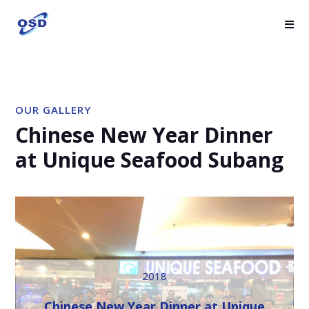
OUR GALLERY
Chinese New Year Dinner
at Unique Seafood Subang
2018
Chinese New Year Dinner at Unique