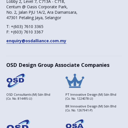
Lobby 2, Level 7, C713A - C718,
Centum @ Oasis Corporate Park,
No. 2, Jalan PJU 1A/2, Ara Damansara,
47301 Petaling Jaya, Selangor
T:
+(603) 7610 3365
F:
+(603) 7610 3367
enquiry@osdalliance.com.my
OSD Design Group Associate Companies
OSD Consultants (M) Sdn Bhd
PT Innovative Design (M) Sdn Bhd
(Co. No. 814495-U)
(Co. No. 1224078-U)
BR Innovative Design (M) Sdn Bhd
(Co. No. 1267941-P)