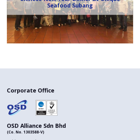
Seafood Subang
Corporate Office
OSD Alliance Sdn Bhd
(Co. No. 1303588-V)