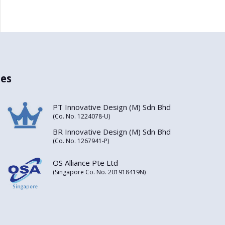
es
PT Innovative Design (M) Sdn Bhd
(Co. No. 1224078-U)
BR Innovative Design (M) Sdn Bhd
(Co. No. 1267941-P)
OS Alliance Pte Ltd
(Singapore Co. No. 201918419N)