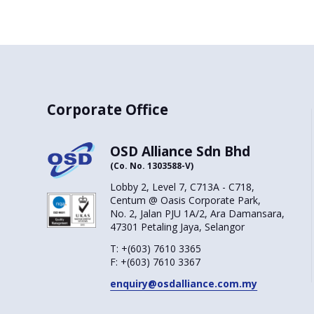
Corporate Office
OSD Alliance Sdn Bhd
(Co. No. 1303588-V)
Lobby 2, Level 7, C713A - C718,
Centum @ Oasis Corporate Park,
No. 2, Jalan PJU 1A/2, Ara Damansara,
47301 Petaling Jaya, Selangor
T:
+(603) 7610 3365
F:
+(603) 7610 3367
enquiry@osdalliance.com.my