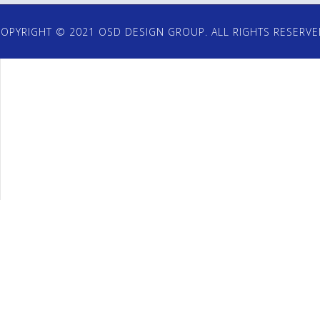
OPYRIGHT © 2021 OSD DESIGN GROUP. ALL RIGHTS RESERV