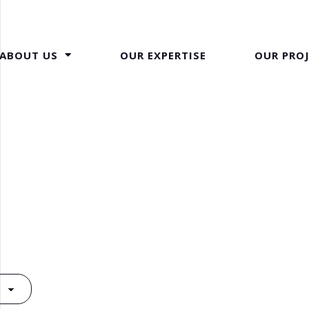
ABOUT US
OUR EXPERTISE
OUR PRO