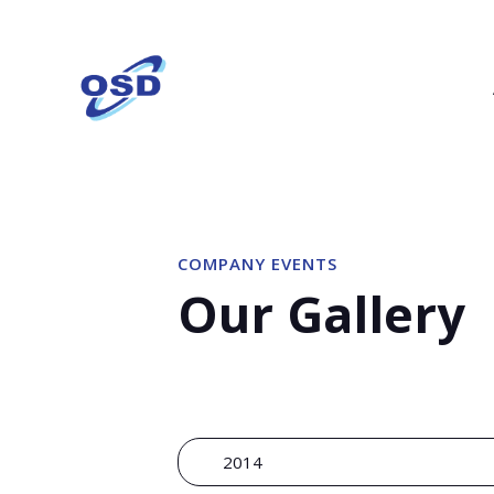
COMPANY EVENTS
Our Gallery