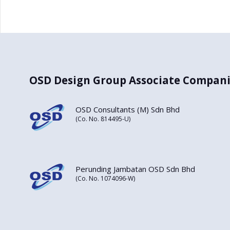
OSD Design Group Associate Compani
OSD Consultants (M) Sdn Bhd
(Co. No. 814495-U)
Perunding Jambatan OSD Sdn Bhd
(Co. No. 1074096-W)