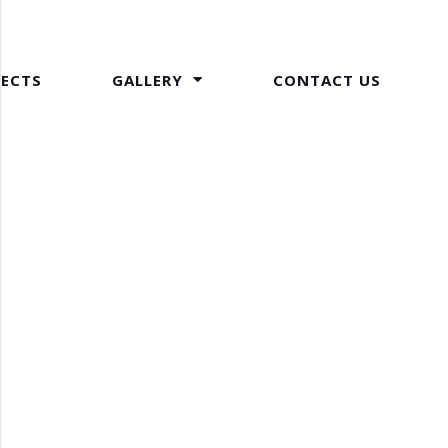
JECTS
GALLERY
CONTACT US