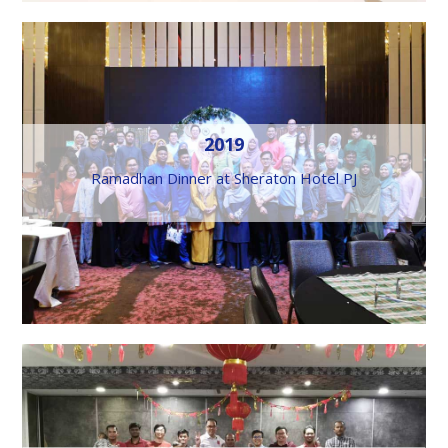
2019
Ramadhan Dinner at Sheraton Hotel PJ