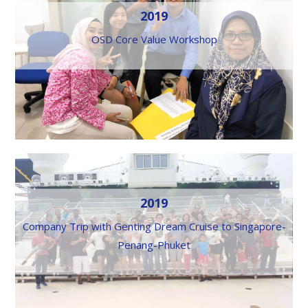
2019
OSD Core Value Workshop
2019
Company Trip with Genting Dream Cruise to Singapore-
Penang-Phuket