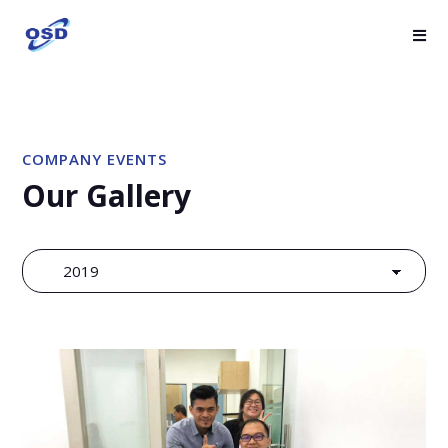
COMPANY EVENTS
Our Gallery