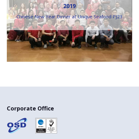
2019
Chinese New Year Dinner at Unique Seafood PJ23
Corporate Office