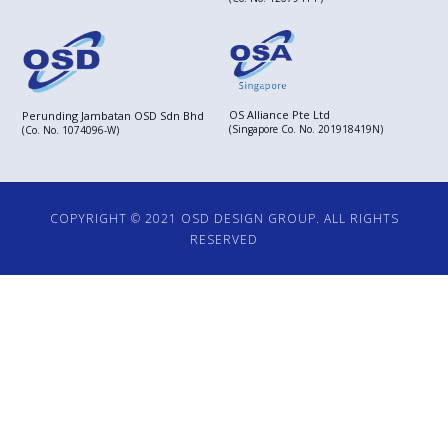
OS Alliance Pte Ltd
Perunding Jambatan OSD Sdn Bhd
(Singapore Co. No. 201918419N)
(Co. No. 1074096-W)
COPYRIGHT © 2021 OSD DESIGN GROUP. ALL RIGHTS
RESERVED