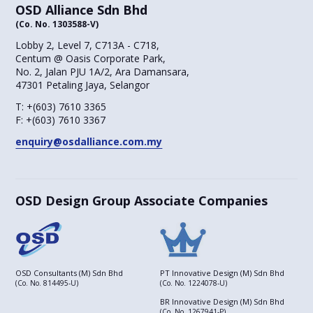
OSD Alliance Sdn Bhd
(Co. No. 1303588-V)
Lobby 2, Level 7, C713A - C718,
Centum @ Oasis Corporate Park,
No. 2, Jalan PJU 1A/2, Ara Damansara,
47301 Petaling Jaya, Selangor
T:
+(603) 7610 3365
F:
+(603) 7610 3367
enquiry@osdalliance.com.my
OSD Design Group Associate Companies
OSD Consultants (M) Sdn Bhd
PT Innovative Design (M) Sdn Bhd
(Co. No. 814495-U)
(Co. No. 1224078-U)
BR Innovative Design (M) Sdn Bhd
(Co. No. 1267941-P)