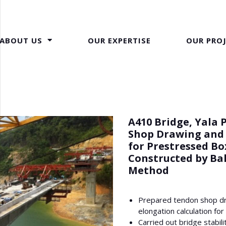
ABOUT US
OUR EXPERTISE
OUR PRO
A410 Bridge, Yala 
Shop Drawing and
for Prestressed Bo
Constructed by Ba
Method
Prepared tendon shop d
elongation calculation for
Carried out bridge stabil