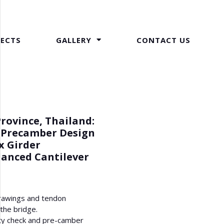
JECTS
GALLERY
CONTACT US
Province, Thailand:
 Precamber Design
x Girder
lanced Cantilever
rawings and tendon
 the bridge.
ity check and pre-camber