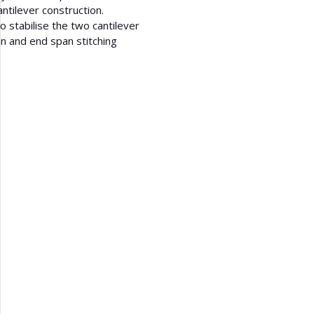
antilever construction.
 stabilise the two cantilever
an and end span stitching