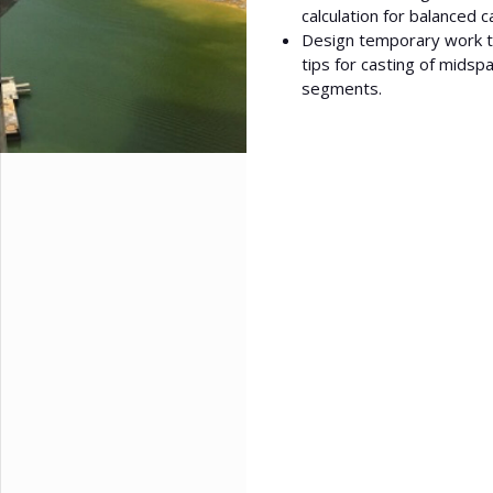
calculation for balanced c
Design temporary work to
tips for casting of midsp
segments.