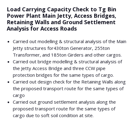
Load Carrying Capacity Check to Tg Bin
Power Plant Main Jetty, Access Bridges,
Retaining Walls and Ground Settlement
Analysis for Access Roads
Carried out modelling & structural analysis of the Main
Jetty structures for430ton Generator, 255ton
Transformer, and 185ton Girders and other cargos.
Carried out bridge modelling & structural analysis of
the Jetty Access Bridge and three CCW pipe
protection bridges for the same types of cargo.
Carried out design check for the Retaining Walls along
the proposed transport route for the same types of
cargo
Carried out ground settlement analysis along the
proposed transport route for the same types of
cargo due to soft soil condition at site.