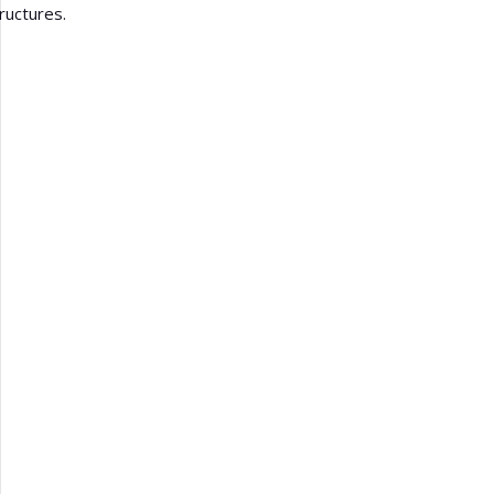
ructures.