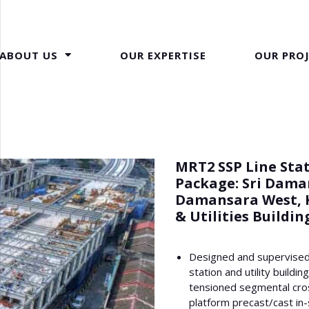
ABOUT US
OUR EXPERTISE
OUR PRO
MRT2 SSP Line Stat
Package: Sri Dama
Damansara West, 
& Utilities Buildin
Designed and supervised
station and utility buildin
tensioned segmental cro
platform precast/cast in-