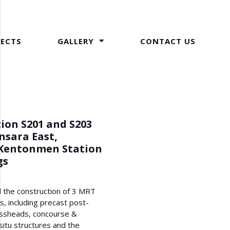
JECTS
GALLERY
CONTACT US
ion S201 and S203
nsara East,
Kentonmen Station
gs
 the construction of 3 MRT
gs, including precast post-
ssheads, concourse &
situ structures and the