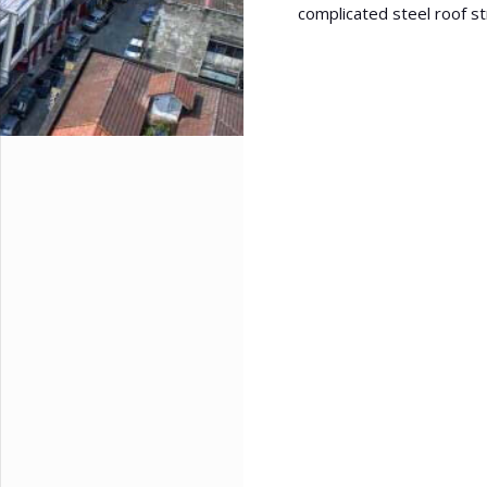
complicated steel roof st