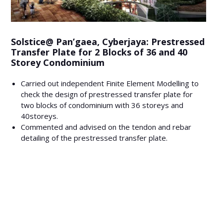
Solstice@ Pan’gaea, Cyberjaya: Prestressed
Transfer Plate for 2 Blocks of 36 and 40
Storey Condominium
Carried out independent Finite Element Modelling to
check the design of prestressed transfer plate for
two blocks of condominium with 36 storeys and
40storeys.
Commented and advised on the tendon and rebar
detailing of the prestressed transfer plate.