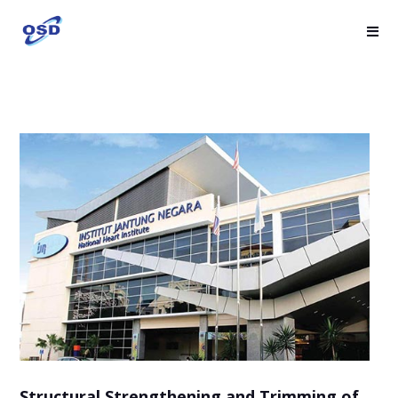
Structural Strengthening and Trimming of