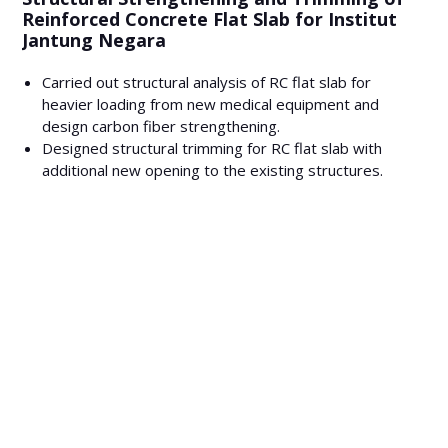
Reinforced Concrete Flat Slab for Institut
Jantung Negara
Carried out structural analysis of RC flat slab for
heavier loading from new medical equipment and
design carbon fiber strengthening.
Designed structural trimming for RC flat slab with
additional new opening to the existing structures.