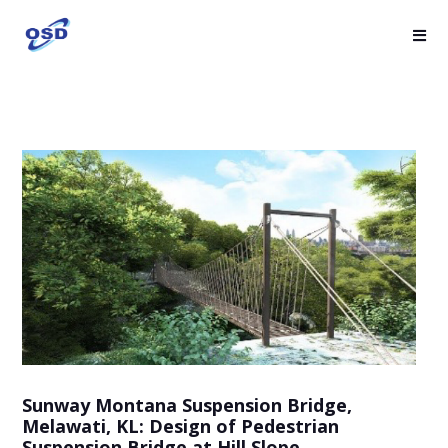
Sunway Montana Suspension Bridge,
Melawati, KL: Design of Pedestrian
Suspension Bridge at Hill Slope