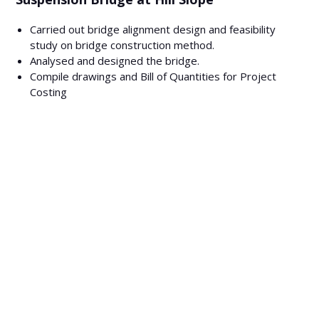
Carried out bridge alignment design and feasibility
study on bridge construction method.
Analysed and designed the bridge.
Compile drawings and Bill of Quantities for Project
Costing