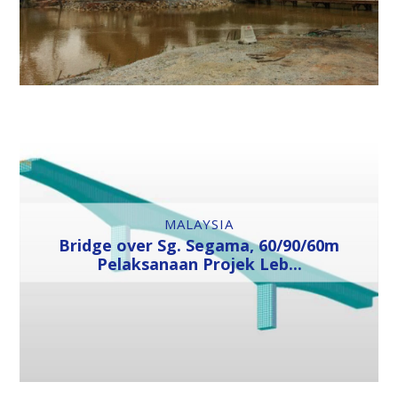
MALAYSIA
Bridge over Sg. Segama, 60/90/60m
Pelaksanaan Projek Leb...