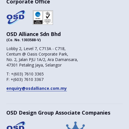
Corporate Office
OSD Alliance Sdn Bhd
(Co. No. 1303588-V)
Lobby 2, Level 7, C713A - C718,
Centum @ Oasis Corporate Park,
No. 2, Jalan PJU 1A/2, Ara Damansara,
47301 Petaling Jaya, Selangor
T:
+(603) 7610 3365
F:
+(603) 7610 3367
enquiry@osdalliance.com.my
OSD Design Group Associate Companies