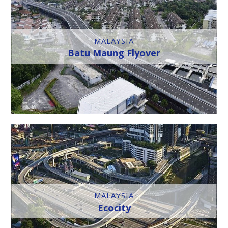
MALAYSIA
Batu Maung Flyover
MALAYSIA
Ecocity