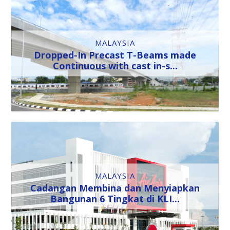
MALAYSIA
Dropped-In Precast T-Beams made
Continuous with cast in-s...
MALAYSIA
Cadangan Membina dan Menyiapkan
Bangunan 6 Tingkat di KLI...