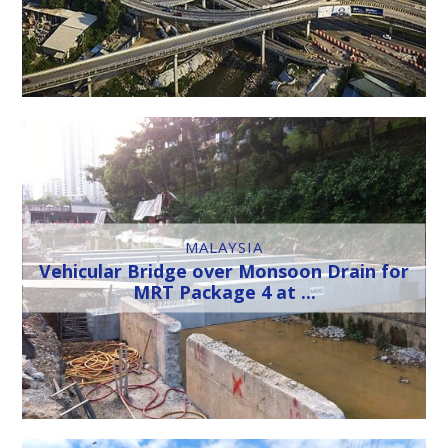
MALAYSIA
Vehicular Bridge over Monsoon Drain for
MRT Package 4 at ...