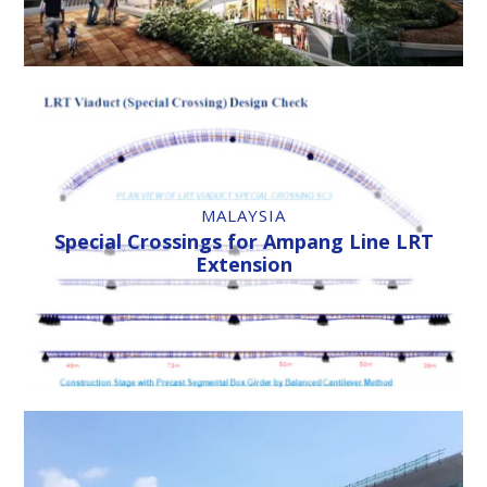
MALAYSIA
Special Crossings for Ampang Line LRT
Extension