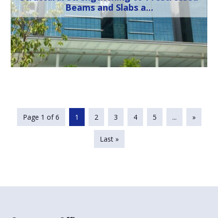
Beams and Slabs a...
Page 1 of 6
1
2
3
4
5
...
»
Last »