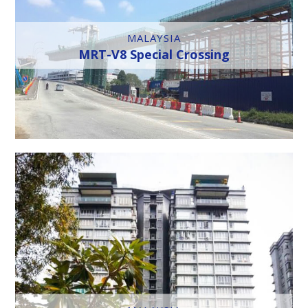
MALAYSIA
MRT-V8 Special Crossing