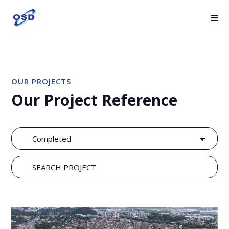
OUR PROJECTS
Our Project Reference