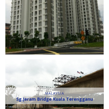
MALAYSIA
Sg.Jeram Bridge,Kuala Terengganu