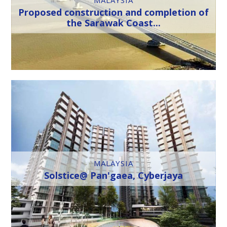
Proposed construction and completion of
the Sarawak Coast...
MALAYSIA
Solstice@ Pan'gaea, Cyberjaya