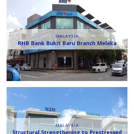
MALAYSIA
RHB Bank Bukit Baru Branch Melaka
MALAYSIA
Structural Strengthening to Prestressed