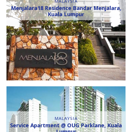
MALAYSIA
Menjalara18 Residence Bandar Menjalara,
Kuala Lumpur
MALAYSIA
Service Apartment @ OUG Parklane, Kuala
Lumpur