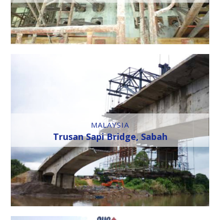
MALAYSIA
Trusan Sapi Bridge, Sabah