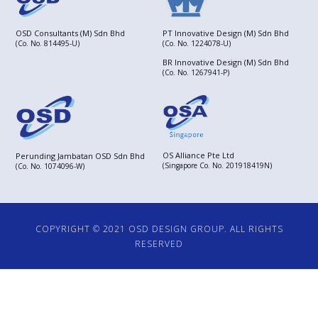
OSD Consultants (M) Sdn Bhd
PT Innovative Design (M) Sdn Bhd
(Co. No. 814495-U)
(Co. No. 1224078-U)
BR Innovative Design (M) Sdn Bhd
(Co. No. 1267941-P)
OS Alliance Pte Ltd
Perunding Jambatan OSD Sdn Bhd
(Singapore Co. No. 201918419N)
(Co. No. 1074096-W)
COPYRIGHT © 2021 OSD DESIGN GROUP. ALL RIGHTS
RESERVED