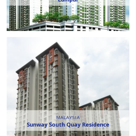
MALAYSIA
Sunway South Quay Residence