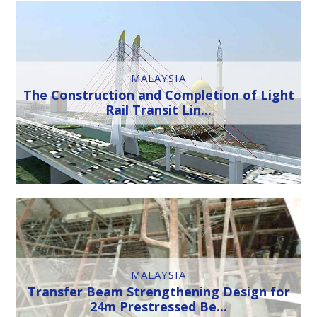
MALAYSIA
The Construction and Completion of Light
Rail Transit Lin...
MALAYSIA
Transfer Beam Strengthening Design for
24m Prestressed Be...