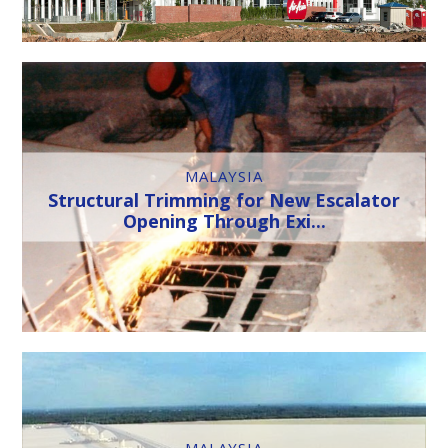
MALAYSIA
Structural Trimming for New Escalator
Opening Through Exi...
MALAYSIA