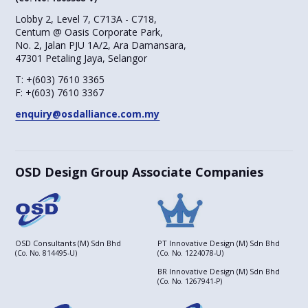
Lobby 2, Level 7, C713A - C718,
Centum @ Oasis Corporate Park,
No. 2, Jalan PJU 1A/2, Ara Damansara,
47301 Petaling Jaya, Selangor
T:
+(603) 7610 3365
F:
+(603) 7610 3367
enquiry@osdalliance.com.my
OSD Design Group Associate Companies
OSD Consultants (M) Sdn Bhd
PT Innovative Design (M) Sdn Bhd
(Co. No. 814495-U)
(Co. No. 1224078-U)
BR Innovative Design (M) Sdn Bhd
(Co. No. 1267941-P)