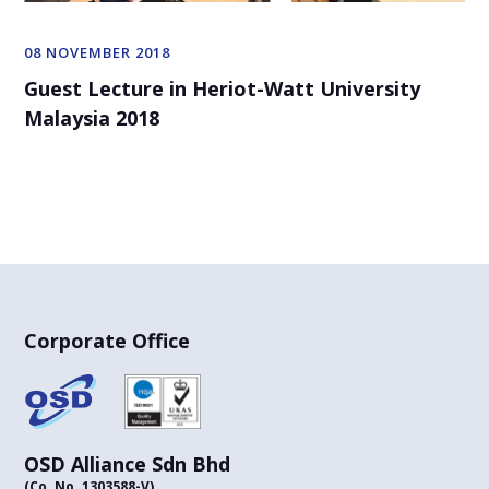
08 NOVEMBER 2018
Guest Lecture in Heriot-Watt University
Malaysia 2018
Corporate Office
OSD Alliance Sdn Bhd
(Co. No. 1303588-V)