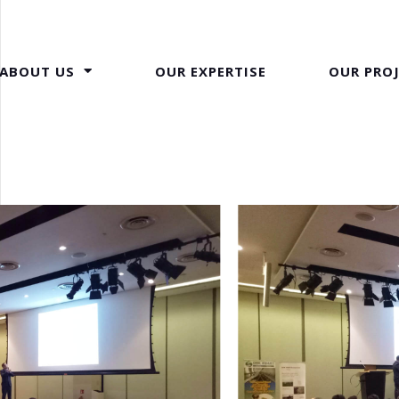
ABOUT US
OUR EXPERTISE
OUR PRO