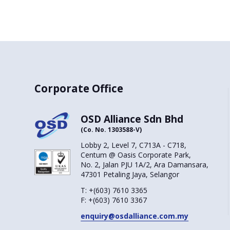
Corporate Office
OSD Alliance Sdn Bhd
(Co. No. 1303588-V)
Lobby 2, Level 7, C713A - C718,
Centum @ Oasis Corporate Park,
No. 2, Jalan PJU 1A/2, Ara Damansara,
47301 Petaling Jaya, Selangor
T:
+(603) 7610 3365
F:
+(603) 7610 3367
enquiry@osdalliance.com.my