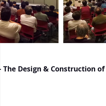
 – The Design & Construction o