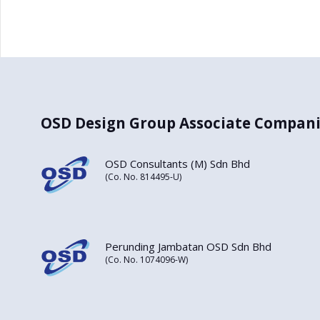
OSD Design Group Associate Compani
OSD Consultants (M) Sdn Bhd
(Co. No. 814495-U)
Perunding Jambatan OSD Sdn Bhd
(Co. No. 1074096-W)