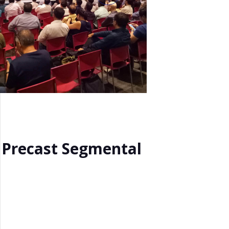
f Precast Segmental