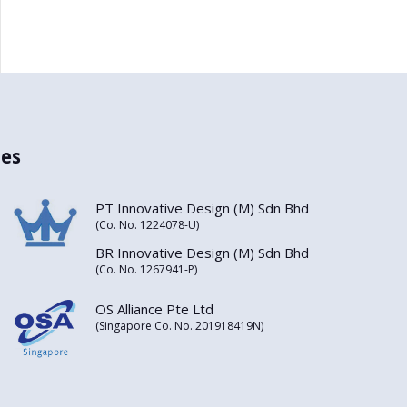
es
PT Innovative Design (M) Sdn Bhd
(Co. No. 1224078-U)
BR Innovative Design (M) Sdn Bhd
(Co. No. 1267941-P)
OS Alliance Pte Ltd
(Singapore Co. No. 201918419N)