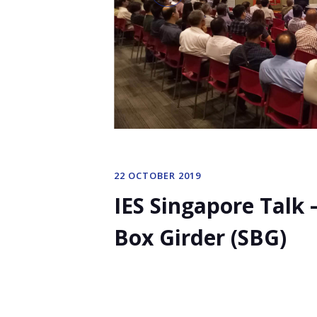
22 OCTOBER 2019
IES Singapore Talk
Box Girder (SBG)