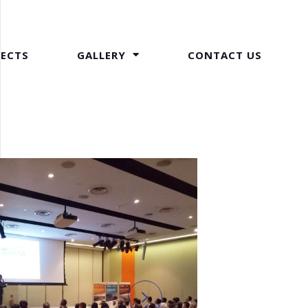
JECTS
GALLERY
CONTACT US