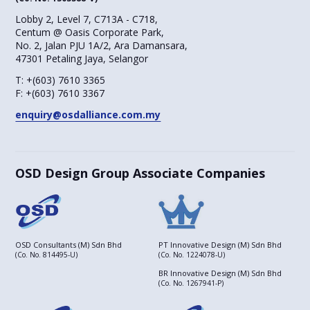
Lobby 2, Level 7, C713A - C718,
Centum @ Oasis Corporate Park,
No. 2, Jalan PJU 1A/2, Ara Damansara,
47301 Petaling Jaya, Selangor
T:
+(603) 7610 3365
F:
+(603) 7610 3367
enquiry@osdalliance.com.my
OSD Design Group Associate Companies
OSD Consultants (M) Sdn Bhd
PT Innovative Design (M) Sdn Bhd
(Co. No. 814495-U)
(Co. No. 1224078-U)
BR Innovative Design (M) Sdn Bhd
(Co. No. 1267941-P)