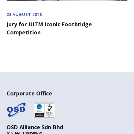
28 AUGUST 2018
Jury for UITM Iconic Footbridge
Competition
Corporate Office
OSD Alliance Sdn Bhd
(Co. No. 1303588-V)